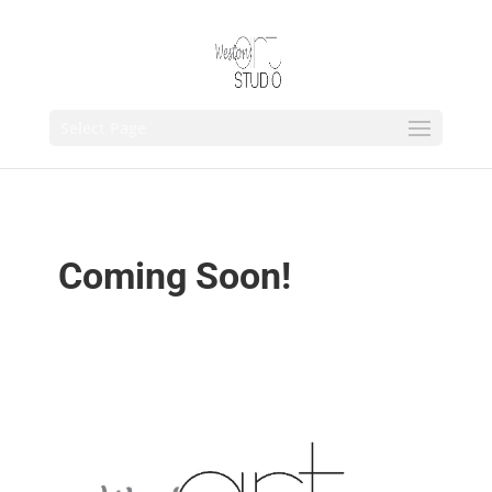
Select Page
Coming Soon!