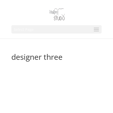
Select Page
designer three