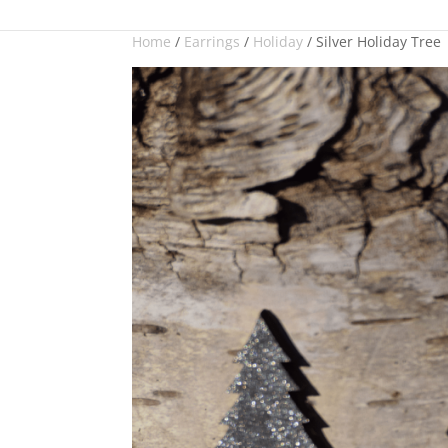
Checkout
designer three
Home
/
Earrings
/
Holiday
/ Silver Holiday Tree