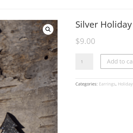
Earrings
Gifts
Home Portraits
Jewelry
My Invoices
My Subscription
Silver Holiday
$
9.00
Silver
Add to ca
Holiday
Tree
quantity
Categories:
Earrings
,
Holiday