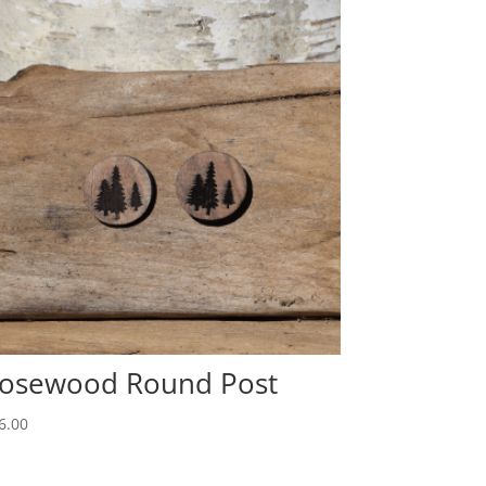
osewood Round Post
6.00