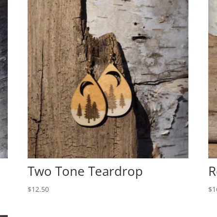
Two Tone Teardrop
R
$
12.50
$
1