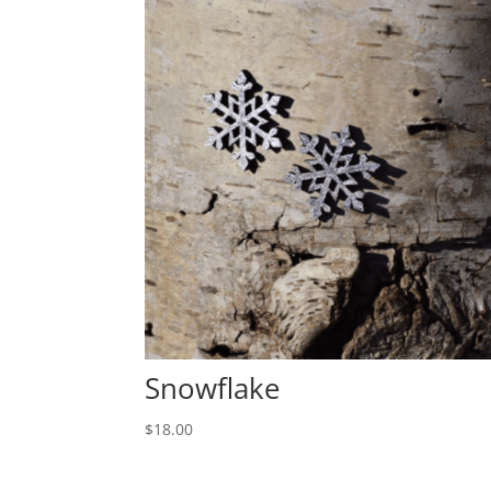
Snowflake
$
18.00